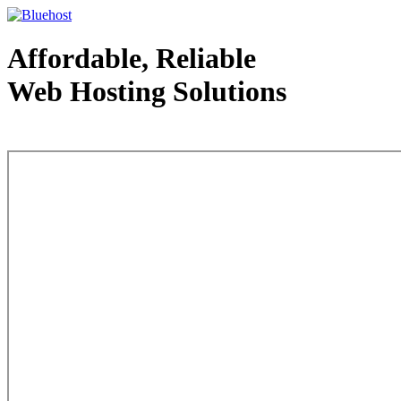
Affordable, Reliable
Web Hosting Solutions
Web Hosting - courtesy of www.bluehost.com